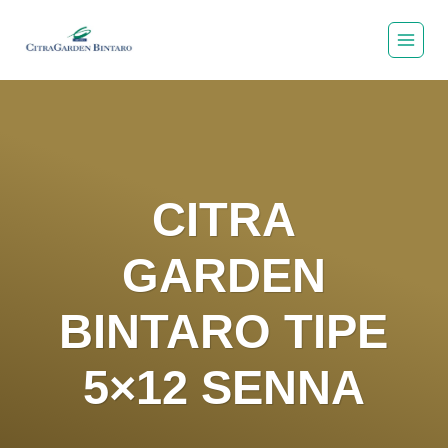
Skip
to
content
CITRA
GARDEN
BINTARO TIPE
5×12 SENNA