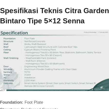
Spesifikasi Teknis Citra Garden
Bintaro Tipe 5×12 Senna
Foundation:
Foot Plate