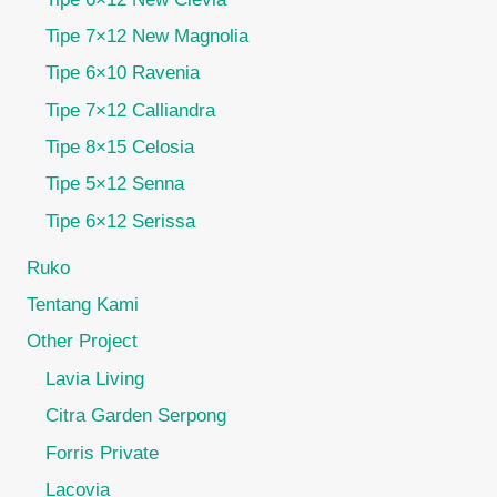
Tipe 7×12 New Magnolia
Tipe 6×10 Ravenia
Tipe 7×12 Calliandra
Tipe 8×15 Celosia
Tipe 5×12 Senna
Tipe 6×12 Serissa
Ruko
Tentang Kami
Other Project
Lavia Living
Citra Garden Serpong
Forris Private
Lacovia