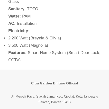
Glass
Sanitary:
TOTO
Water:
PAM
AC:
Installation
Electricity:
2,200 Watt (Breynia & Clivia)
3,500 Watt (Magnolia)
Features:
Smart Home System (Smart Door Lock,
CCTV)
Citra Garden Bintaro Official
Jl. Merpati Raya, Sawah Lama, Kec. Ciputat, Kota Tangerang
Selatan, Banten 15413