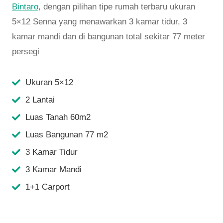
Bintaro
, dengan pilihan tipe rumah terbaru ukuran
5×12 Senna yang menawarkan 3 kamar tidur, 3
kamar mandi dan di bangunan total sekitar 77 meter
persegi
Ukuran 5×12
2 Lantai
Luas Tanah 60m2
Luas Bangunan 77 m2
3 Kamar Tidur
3 Kamar Mandi
1+1 Carport