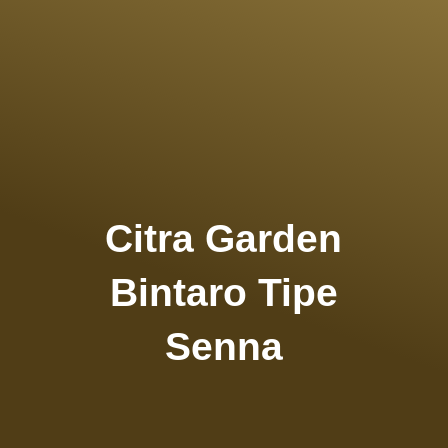
Citra Garden
Bintaro Tipe
Senna