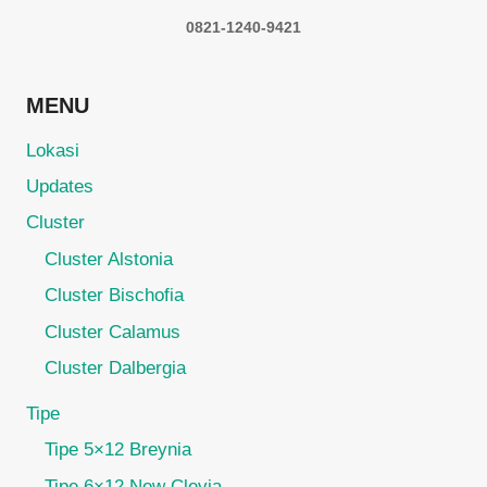
0821-1240-9421
MENU
Lokasi
Updates
Cluster
Cluster Alstonia
Cluster Bischofia
Cluster Calamus
Cluster Dalbergia
Tipe
Tipe 5×12 Breynia
Tipe 6×12 New Clevia