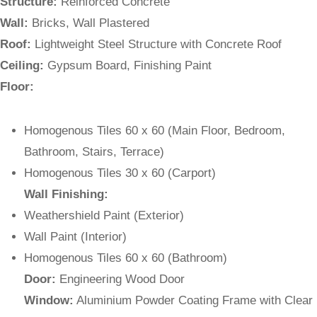
Structure:
Reinforced Concrete
Wall:
Bricks, Wall Plastered
Roof:
Lightweight Steel Structure with Concrete Roof
Ceiling:
Gypsum Board, Finishing Paint
Floor:
Homogenous Tiles 60 x 60 (Main Floor, Bedroom,
Bathroom, Stairs, Terrace)
Homogenous Tiles 30 x 60 (Carport)
Wall Finishing:
Weathershield Paint (Exterior)
Wall Paint (Interior)
Homogenous Tiles 60 x 60 (Bathroom)
Door:
Engineering Wood Door
Window:
Aluminium Powder Coating Frame with Clear