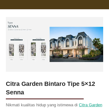
Citra Garden Bintaro Tipe 5×12
Senna
Nikmati kualitas hidup yang istimewa di
Citra Garden